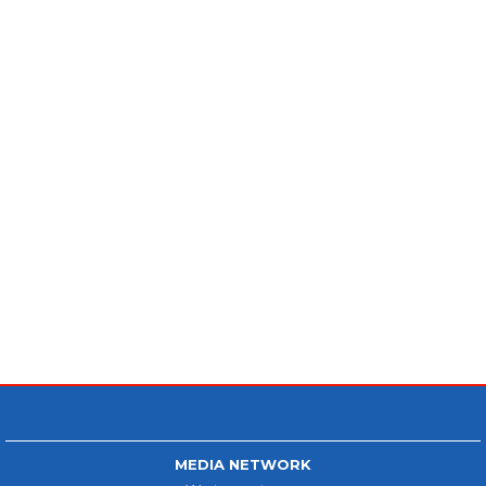
MEDIA NETWORK