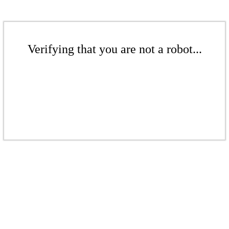
Verifying that you are not a robot...