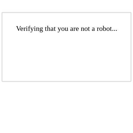
Verifying that you are not a robot...